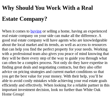
Why Should You Work With a Real
Estate Company?
When it comes to
buying
or selling a home, having an experienced
real estate company on your side can make all the difference. A
good real estate company will have agents who are knowledgeable
about the local market and its trends, as well as access to resources
that can help you find the perfect property for your needs. Working
with a professional team also gives you peace of mind knowing that
they will be there every step of the way to guide you through what
can often be a complex process. Not only do they have expertise in
finding great deals and negotiating contracts, but they also offer
advice on pricing strategies and current market conditions so that
you get the best value for your money. With their help, you’ll be
able to avoid costly mistakes while achieving your real estate goals
efficiently and effectively. When looking for a reliable partner in this
important investment decision, look no further than White Oak
Home Group!