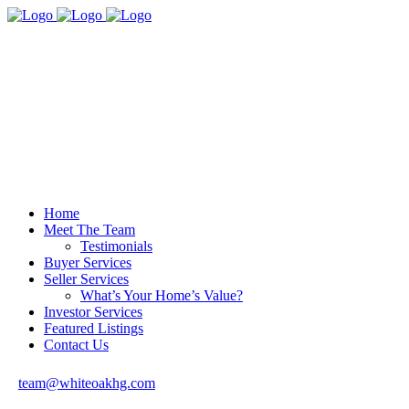
Home
Meet The Team
Testimonials
Buyer Services
Seller Services
What’s Your Home’s Value?
Investor Services
Featured Listings
Contact Us
team@whiteoakhg.com