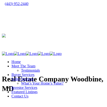
(443) 952-2440
Home
Meet The Team
Testimonials
Buyer Services
Real Estate Company Woodbine,
Seller Services
What’s Your Home’s Value?
MD
Investor Services
Featured Listings
Contact Us