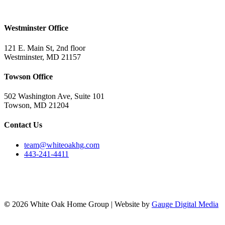
Westminster Office
121 E. Main St, 2nd floor
Westminster, MD 21157
Towson Office
502 Washington Ave, Suite 101
Towson, MD 21204
Contact Us
team@whiteoakhg.com
443-241-4411
©
2026 White Oak Home Group | Website by
Gauge Digital Media