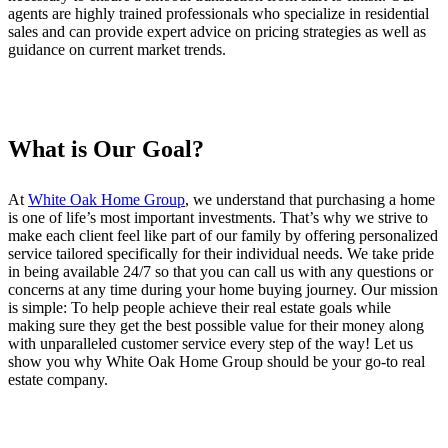
agents are highly trained professionals who specialize in residential
sales and can provide expert advice on pricing strategies as well as
guidance on current market trends.
What is Our Goal?
At
White Oak Home Group
, we understand that purchasing a home
is one of life’s most important investments. That’s why we strive to
make each client feel like part of our family by offering personalized
service tailored specifically for their individual needs. We take pride
in being available 24/7 so that you can call us with any questions or
concerns at any time during your home buying journey. Our mission
is simple: To help people achieve their real estate goals while
making sure they get the best possible value for their money along
with unparalleled customer service every step of the way! Let us
show you why White Oak Home Group should be your go-to real
estate company.