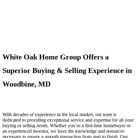
White Oak Home Group Offers a
Superior Buying & Selling Experience in
Woodbine, MD
With decades of experience in the local market, our team is
dedicated to providing exceptional service and expertise for all your
buying or selling needs. Whether you’re a first-time homebuyer or
an experienced investor, we have the knowledge and resources
necessary to ensure a smooth transaction from start to finish. Our