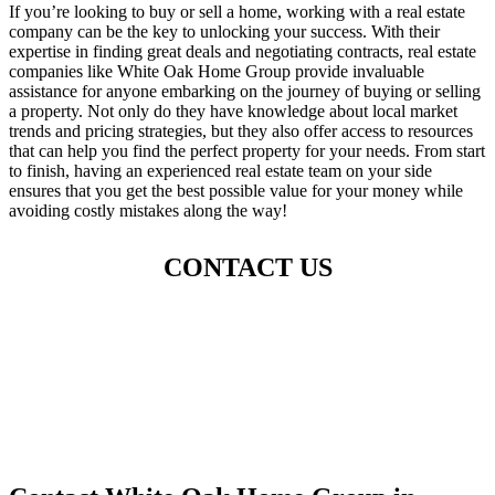
If you’re looking to buy or sell a home, working with a real estate
company can be the key to unlocking your success. With their
expertise in finding great deals and negotiating contracts, real estate
companies like White Oak Home Group provide invaluable
assistance for anyone embarking on the journey of buying or selling
a property. Not only do they have knowledge about local market
trends and pricing strategies, but they also offer access to resources
that can help you find the perfect property for your needs. From start
to finish, having an experienced real estate team on your side
ensures that you get the best possible value for your money while
avoiding costly mistakes along the way!
CONTACT US