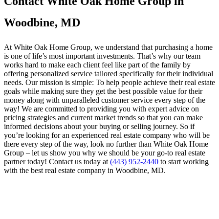
Contact White Oak Home Group in
Woodbine, MD
At White Oak Home Group, we understand that purchasing a home
is one of life’s most important investments. That’s why our team
works hard to make each client feel like part of the family by
offering personalized service tailored specifically for their individual
needs. Our mission is simple: To help people achieve their real estate
goals while making sure they get the best possible value for their
money along with unparalleled customer service every step of the
way! We are committed to providing you with expert advice on
pricing strategies and current market trends so that you can make
informed decisions about your buying or selling journey. So if
you’re looking for an experienced real estate company who will be
there every step of the way, look no further than White Oak Home
Group – let us show you why we should be your go-to real estate
partner today! Contact us today at
(443) 952-2440
to start working
with the best real estate company in Woodbine, MD.