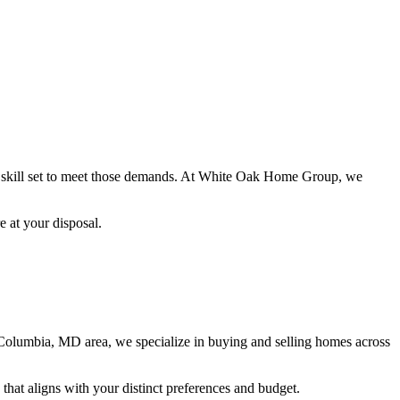
ile skill set to meet those demands. At White Oak Home Group, we
e at your disposal.
 Columbia, MD area, we specialize in buying and selling homes across
that aligns with your distinct preferences and budget.