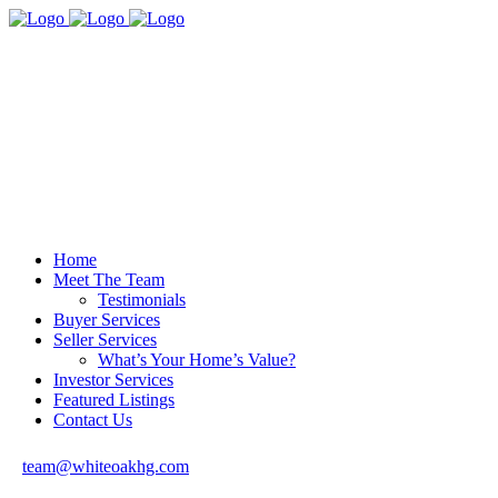
Home
Meet The Team
Testimonials
Buyer Services
Seller Services
What’s Your Home’s Value?
Investor Services
Featured Listings
Contact Us
team@whiteoakhg.com