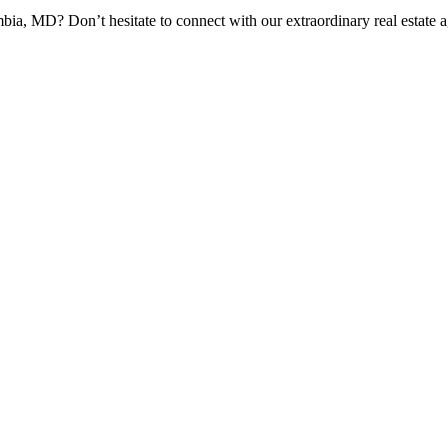
bia, MD? Don’t hesitate to connect with our extraordinary real estate 