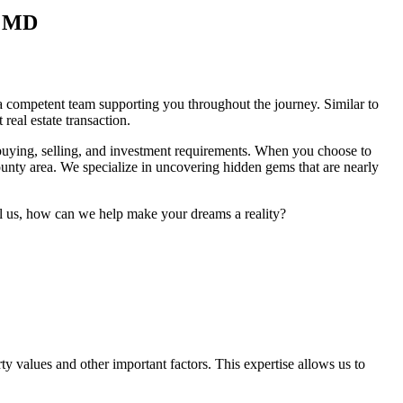
, MD
ve a competent team supporting you throughout the journey. Similar to
eal estate transaction.
 buying, selling, and investment requirements. When you choose to
unty area. We specialize in uncovering hidden gems that are nearly
tell us, how can we help make your dreams a reality?
values and other important factors. This expertise allows us to