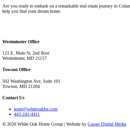
Are you ready to embark on a remarkable real estate journey in Colum
help you find your dream home.
Westminster Office
121 E. Main St, 2nd floor
Westminster, MD 21157
Towson Office
502 Washington Ave, Suite 101
Towson, MD 21204
Contact Us
team@whiteoakhg.com
443-241-4411
©
2026 White Oak Home Group | Website by
Gauge Digital Media