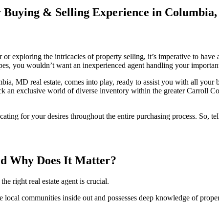
 Buying & Selling Experience in Columbia
er or exploring the intricacies of property selling, it’s imperative to ha
es, you wouldn’t want an inexperienced agent handling your important r
a, MD real estate, comes into play, ready to assist you with all your
 an exclusive world of diverse inventory within the greater Carroll Co
vocating for your desires throughout the entire purchasing process. So, 
nd Why Does It Matter?
 right real estate agent is crucial.
ocal communities inside out and possesses deep knowledge of property 