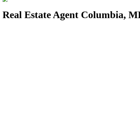
Real Estate Agent Columbia, 