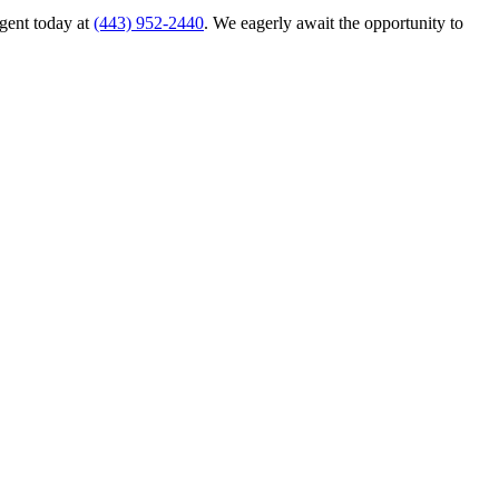
agent today at
(443) 952-2440
. We eagerly await the opportunity to