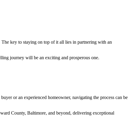
 key to staying on top of it all lies in partnering with an
lling journey will be an exciting and prosperous one.
ime buyer or an experienced homeowner, navigating the process can be
Howard County, Baltimore, and beyond, delivering exceptional