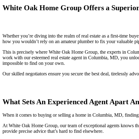
White Oak Home Group Offers a Superior
Whether you’re diving into the realm of real estate as a first-time buy
how you wouldn’t rely on an amateur plumber to fix your valuable pip
This is precisely where White Oak Home Group, the experts in Columbi
work with our esteemed real estate agent in Columbia, MD, you unlock
impossible to find on your own.
Our skilled negotiators ensure you secure the best deal, tirelessly ad
What Sets An Experienced Agent Apart A
When it comes to buying or selling a home in Columbia, MD, finding the
At White Oak Home Group, our team of exceptional agents knows the l
provide precise advice that’s hard to find elsewhere.