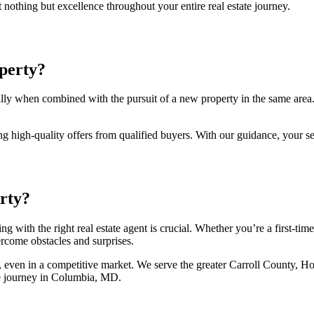
nothing but excellence throughout your entire real estate journey.
perty?
 when combined with the pursuit of a new property in the same area. The
ng high-quality offers from qualified buyers. With our guidance, your se
rty?
 with the right real estate agent is crucial. Whether you’re a first-t
rcome obstacles and surprises.
, even in a competitive market. We serve the greater Carroll County, 
ate journey in Columbia, MD.