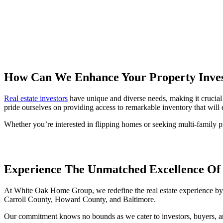
How Can We Enhance Your Property Inve
Real estate investors
have unique and diverse needs, making it crucial
pride ourselves on providing access to remarkable inventory that will e
Whether you’re interested in flipping homes or seeking multi-family pr
Experience The Unmatched Excellence O
At White Oak Home Group, we redefine the real estate experience by p
Carroll County, Howard County, and Baltimore.
Our commitment knows no bounds as we cater to investors, buyers, and s