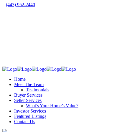
(443) 952-2440
Home
Meet The Team
Testimonials
Buyer Services
Seller Services
What’s Your Home’s Value?
Investor Services
Featured Listings
Contact Us