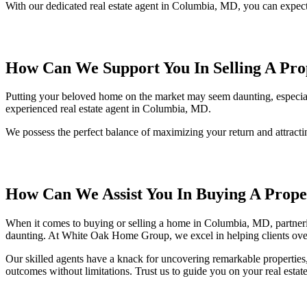
With our dedicated real estate agent in Columbia, MD, you can expect 
How Can We Support You In Selling A Pro
Putting your beloved home on the market may seem daunting, especially
experienced real estate agent in Columbia, MD.
We possess the perfect balance of maximizing your return and attracti
How Can We Assist You In Buying A Prope
When it comes to buying or selling a home in Columbia, MD, partnering
daunting. At White Oak Home Group, we excel in helping clients ove
Our skilled agents have a knack for uncovering remarkable properties
outcomes without limitations. Trust us to guide you on your real est