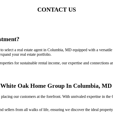
CONTACT US
stment?
 to select a real estate agent in Columbia, MD equipped with a versat
xpand your real estate portfolio.
operties for sustainable rental income, our expertise and connections ar
f White Oak Home Group In Columbia, MD
lacing our customers at the forefront. With unrivaled expertise in the
ellers from all walks of life, ensuring we discover the ideal property 